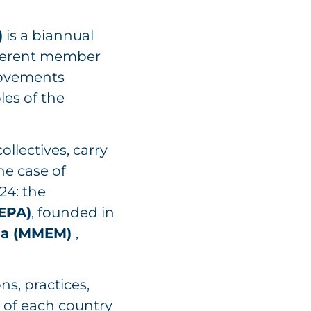
)
is a biannual
fferent member
Movements
es of the
llectives, carry
he case of
24: the
MEPA)
, founded in
rna (MMEM)
,
ns, practices,
 of each country