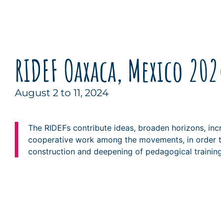
RIDEF Oaxaca, Mexico 202
August 2 to 11, 2024
The RIDEFs contribute ideas, broaden horizons, inc
cooperative work among the movements, in order t
construction and deepening of pedagogical training