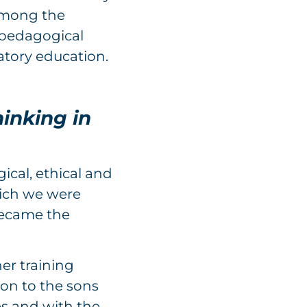
 among the
-pedagogical
atory education.
hinking in
ical, ethical and
hich we were
became the
her training
ion to the sons
es and with the