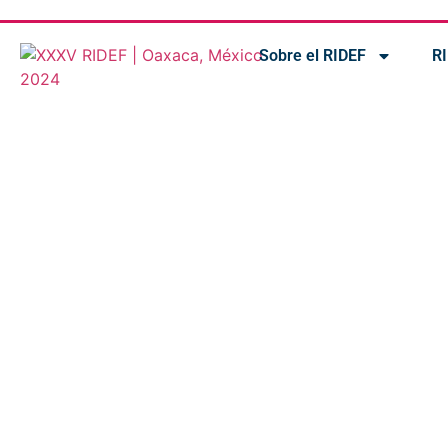
Sobre el RIDEF
R