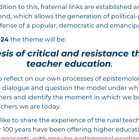
ition to this, fraternal links are established
nd, which allows the generation of political
efense of a popular, democratic and emancip
024
the theme will be:
is of critical and resistance t
teacher education
.
to reflect on our own processes of epistemolog
 To dialogue and question the model under w
hers and identify the moment in which we 
chers we are today.
like to share the experience of the rural teac
r 100 years have been offering higher educat
 peasants, with popular pedagogical practic