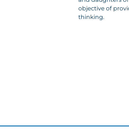
objective of provi
thinking.