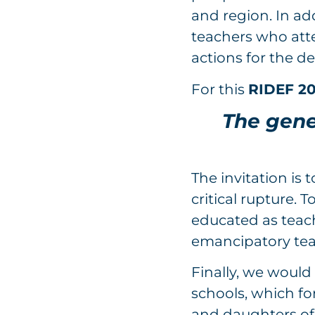
and region. In add
teachers who atte
actions for the d
For this
RIDEF 2
The genes
The invitation is 
critical rupture.
educated as teac
emancipatory tea
Finally, we would 
schools, which fo
and daughters of