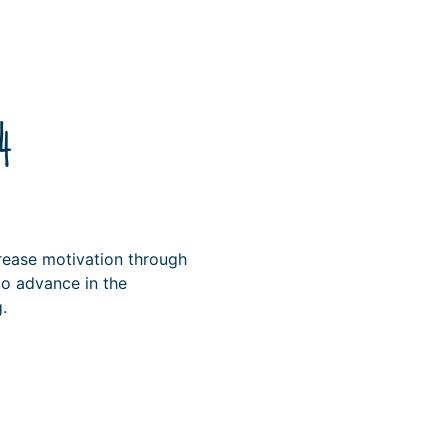
4
rease motivation through
o advance in the
.