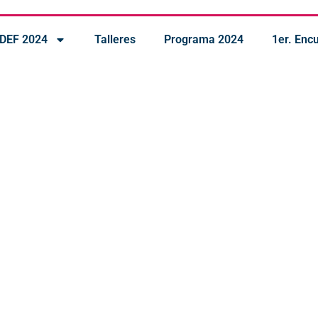
IDEF 2024
Talleres
Programa 2024
1er. Enc