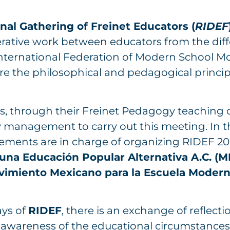
nal Gathering of Freinet Educators (
RIDEF
rative work between educators from the di
 International Federation of Modern School 
e the philosophical and pedagogical principl
s, through their Freinet Pedagogy teaching co
 management to carry out this meeting. In t
ements are in charge of organizing RIDEF 20
una Educación Popular Alternativa A.C. (
vimiento Mexicano para la Escuela Mode
ays of
RIDEF
, there is an exchange of reflectio
 awareness of the educational circumstances