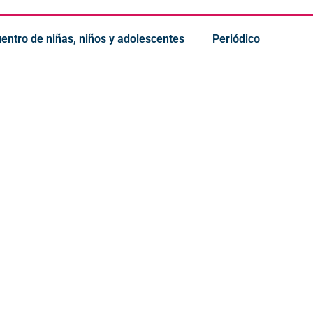
uentro de niñas, niños y adolescentes
Periódico