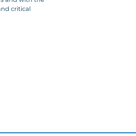
nd critical