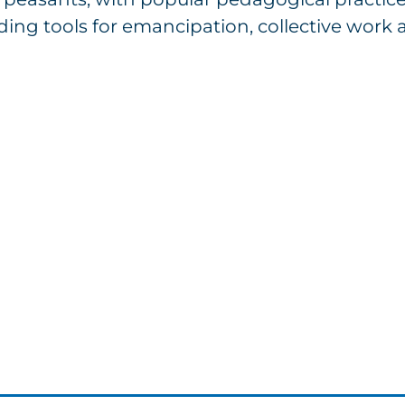
ding tools for emancipation, collective work a