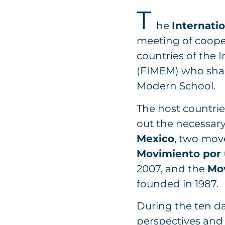
T
he
Internatio
meeting of coope
countries of the
(FIMEM) who shar
Modern School.
The host countrie
out the necessary
Mexico
, two mov
Movimiento por 
2007, and the
Mo
founded in 1987.
During the ten d
perspectives and